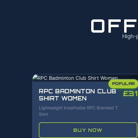
OFF
High-
POPULAR
RPC BADMINTON CLUB
£31
SHIRT WOMEN
Lightweight breathable RPC Branded T
Shirt
BUY NOW