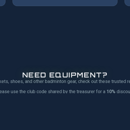
NEED EQUIPMENT?
kets, shoes, and other badminton gear, check out these trusted re
ease use the club code shared by the treasurer for a
10%
discou
R
CLUB RPC |
SP
GEAR4SPORT
SP