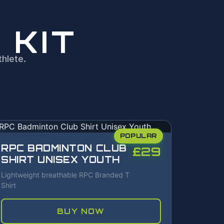
 KIT
hlete.
POPULAR
RPC BADMINTON CLUB
£29
SHIRT UNISEX YOUTH
Lightweight breathable RPC Branded T
Shirt
BUY NOW