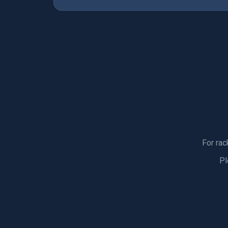
For rac
Pl
SPORTS GEA
SPECIALISTS