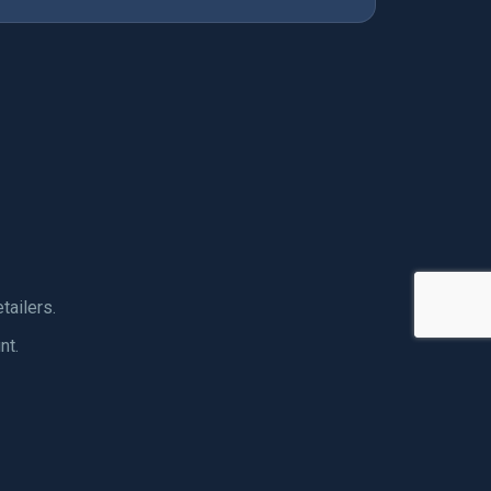
tailers.
nt.
ORTS GEAR
ECIALISTS