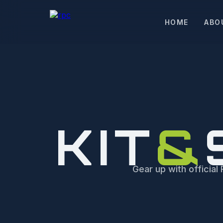
HOME
ABO
KIT
&
Gear up with offici