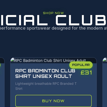
ICIAL CLUB
SHOP NOW
performance sportswear designed for the modern at
POPULAR
RPC BADMINTON CLUB
£31
SHIRT UNISEX ADULT
Lightweight breathable RPC Branded T
Shirt
BUY NOW