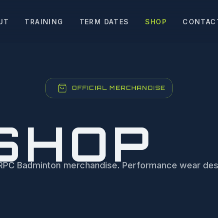
UT
TRAINING
TERM DATES
SHOP
CONTAC
OFFICIAL MERCHANDISE
SHOP
al RPC Badminton merchandise. Performance wear des