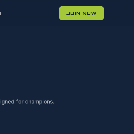
JOIN NOW
T
igned for champions.